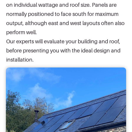
on individual wattage and roof size. Panels are
normally positioned to face south for maximum
output, although east and west layouts often also
perform well.
Our experts will evaluate your building and roof,
before presenting you with the ideal design and
installation.