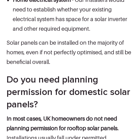
need to establish whether your existing
electrical system has space for a solar inverter
and other required equipment.
Solar panels can be installed on the majority of
homes, even if not perfectly optimised, and still be
beneficial overall.
Do you need planning
permission for domestic solar
panels?
In most cases, UK homeowners do not need
planning permission for rooftop solar panels.
Installations usually fall under permitted