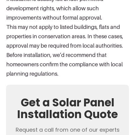
development rights, which allow such
improvements without formal approval.
This may not apply to listed buildings, flats and
properties in conservation areas. In these cases,
approval may be required from local authorities.
Before installation, we’d recommend that
homeowners confirm the compliance with local
planning regulations.
Get a Solar Panel
Installation Quote
Request a call from one of our experts