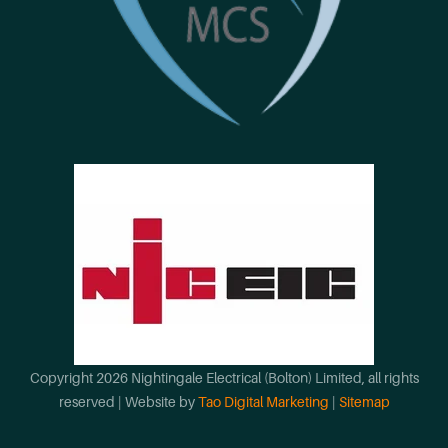
Copyright
2026
Nightingale Electrical (Bolton) Limited
, all rights
reserved | Website by
Tao Digital Marketing
|
Sitemap