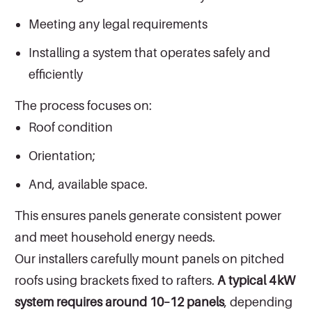
Meeting any legal requirements
Installing a system that operates safely and
efficiently
The process focuses on:
Roof condition
Orientation;
And, available space.
This ensures panels generate consistent power
and meet household energy needs.
Our installers carefully mount panels on pitched
roofs using brackets fixed to rafters.
A typical 4 kW
system requires around 10–12 panels
, depending