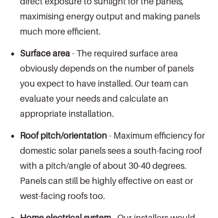
direct exposure to sunlight for the panels,
maximising energy output and making panels
much more efficient.
Surface area
- The required surface area
obviously depends on the number of panels
you expect to have installed. Our team can
evaluate your needs and calculate an
appropriate installation.
Roof pitch/orientation
- Maximum efficiency for
domestic solar panels sees a south-facing roof
with a pitch/angle of about 30-40 degrees.
Panels can still be highly effective on east or
west-facing roofs too.
Home electrical system
- Our installers would