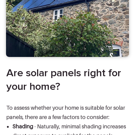
Are solar panels right for
your home?
To assess whether your home is suitable for solar
panels, there are a few factors to consider:
Shading
- Naturally, minimal shading increases