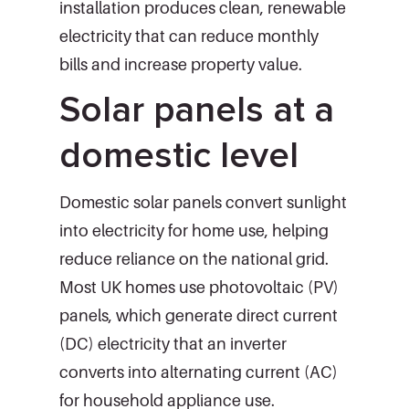
installation produces clean, renewable
electricity that can reduce monthly
bills and increase property value.
Solar panels at a
domestic level
Domestic solar panels convert sunlight
into electricity for home use, helping
reduce reliance on the national grid.
Most UK homes use photovoltaic (PV)
panels, which generate direct current
(DC) electricity that an inverter
converts into alternating current (AC)
for household appliance use.