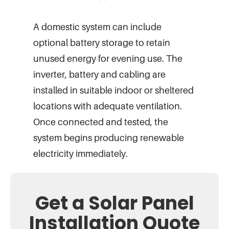
A domestic system can include
optional battery storage to retain
unused energy for evening use. The
inverter, battery and cabling are
installed in suitable indoor or sheltered
locations with adequate ventilation.
Once connected and tested, the
system begins producing renewable
electricity immediately.
Get a Solar Panel
Installation Quote