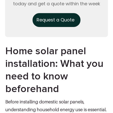
today and get a quote within the week
Request a Quote
Home solar panel
installation: What you
need to know
beforehand
Before installing domestic solar panels,
understanding household energy use is essential.