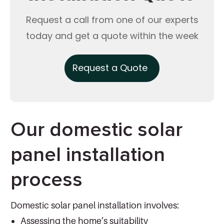
Request a call from one of our experts
today and get a quote within the week
Request a Quote
Our domestic solar
panel installation
process
Domestic solar panel installation involves:
Assessing the home’s suitability