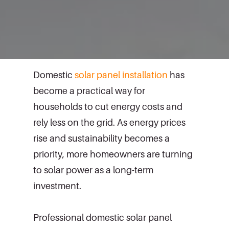
Domestic
solar panel installation
has
become a practical way for
households to cut energy costs and
rely less on the grid. As energy prices
rise and sustainability becomes a
priority, more homeowners are turning
to solar power as a long-term
investment.
Professional domestic solar panel