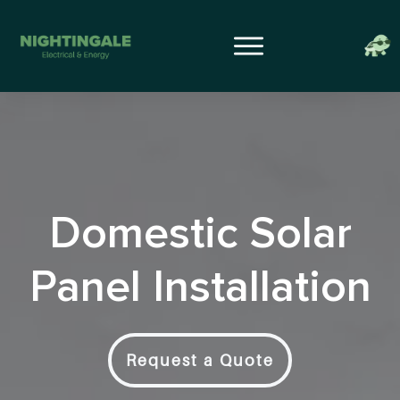
Domestic Solar
Panel Installation
Request a Quote