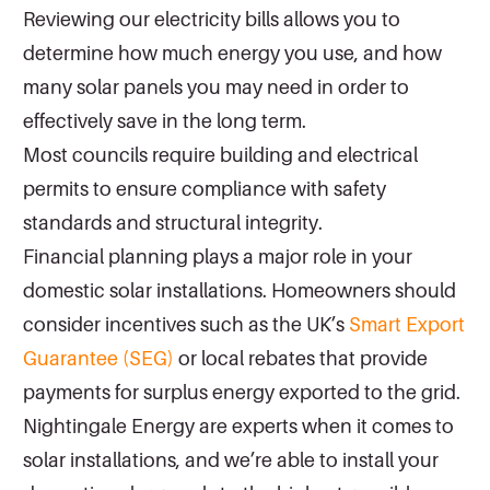
Reviewing our electricity bills allows you to
determine how much energy you use, and how
many solar panels you may need in order to
effectively save in the long term.
Most councils require building and electrical
permits to ensure compliance with safety
standards and structural integrity.
Financial planning plays a major role in your
domestic solar installations. Homeowners should
consider incentives such as the UK’s
Smart Export
Guarantee (SEG)
or local rebates that provide
payments for surplus energy exported to the grid.
Nightingale Energy are experts when it comes to
solar installations, and we’re able to install your