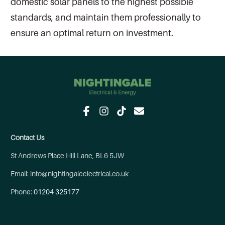
domestic solar panels to the highest possible
standards, and maintain them professionally to
ensure an optimal return on investment.
Contact Us
St Andrews Place Hill Lane, BL6 5JW
Email: info@nightingaleelectrical.co.uk
Phone:
01204 325177