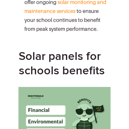
offer ongoing
solar monitoring and
maintenance services
to ensure
your school continues to benefit
from peak system performance.
Solar panels for
schools benefits