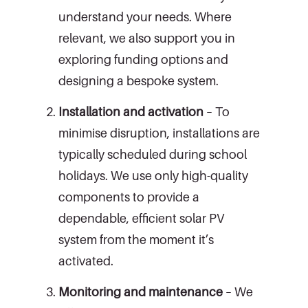
understand your needs. Where
relevant, we also support you in
exploring funding options and
designing a bespoke system.
Installation and activation
– To
minimise disruption, installations are
typically scheduled during school
holidays. We use only high-quality
components to provide a
dependable, efficient solar PV
system from the moment it’s
activated.
Monitoring and maintenance
– We