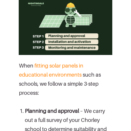
When
fitting solar panels in
educational environments
such as
schools, we follow a simple 3-step
process:
Planning and approval
– We carry
out a full survey of your Chorley
school to determine suitability and