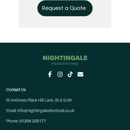
Request a Quote
Contact Us
St Andrews Place Hill Lane, BL6 5JW
Email: info@nightingaleelectrical.co.uk
Phone:
01204 325177