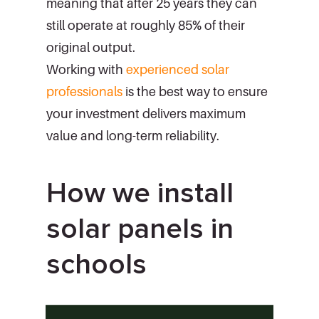
meaning that after 25 years they can
still operate at roughly 85% of their
original output.
Working with
experienced solar
professionals
is the best way to ensure
your investment delivers maximum
value and long-term reliability.
How we install
solar panels in
schools