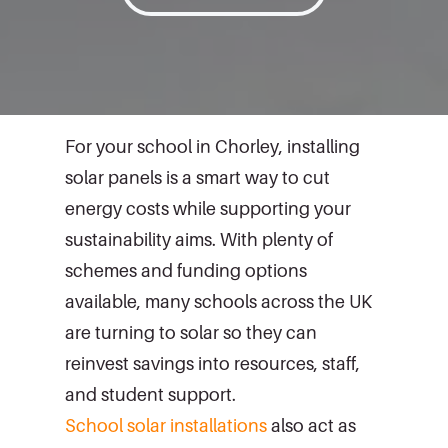
For your school in Chorley, installing
solar panels is a smart way to cut
energy costs while supporting your
sustainability aims. With plenty of
schemes and funding options
available, many schools across the UK
are turning to solar so they can
reinvest savings into resources, staff,
and student support.
School solar installations
also act as