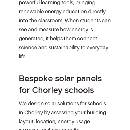
powerful learning tools, bringing
renewable energy education directly
into the classroom. When students can
see and measure how energy is
generated, it helps them connect
science and sustainability to everyday
life.
Bespoke solar panels
for Chorley schools
We design solar solutions for schools
in Chorley by assessing your building
layout, location, energy usage