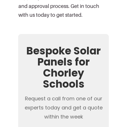
and approval process. Get in touch
with us today to get started.
Bespoke Solar
Panels for
Chorley
Schools
Request a call from one of our
experts today and get a quote
within the week