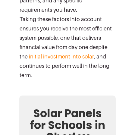
patterns, and any specific
requirements you have.
Taking these factors into account
ensures you receive the most efficient
system possible, one that delivers
financial value from day one despite
the
initial investment into solar
, and
continues to perform well in the long
term.
Solar Panels
for Schools in