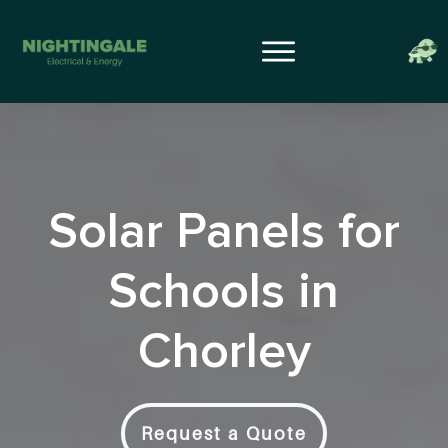
Solar Panels for
Schools in
Chorley
Request a Quote