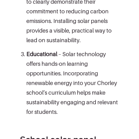
to clearly demonstrate their
commitment to reducing carbon
emissions. Installing solar panels
provides a visible, practical way to
lead on sustainability.
Educational
– Solar technology
offers hands-on learning
opportunities. Incorporating
renewable energy into your Chorley
school’s curriculum helps make
sustainability engaging and relevant
for students.