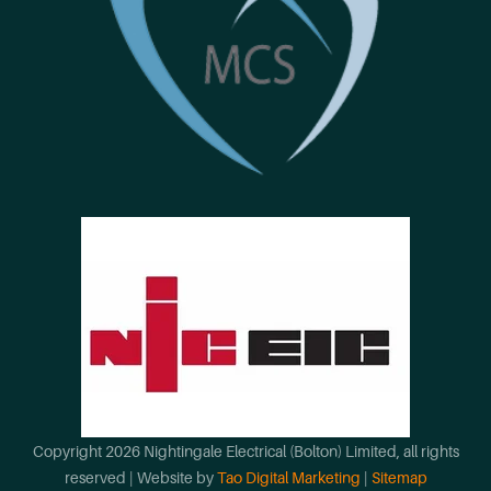
Copyright
2026
Nightingale Electrical (Bolton) Limited
, all rights
reserved | Website by
Tao Digital Marketing
|
Sitemap