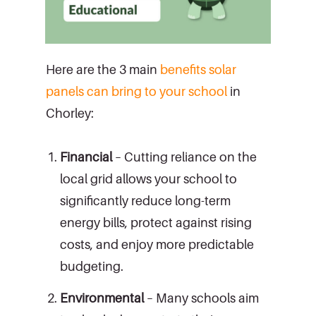
Here are the 3 main
benefits solar
panels can bring to your school
in
Chorley:
Financial
– Cutting reliance on the
local grid allows your school to
significantly reduce long-term
energy bills, protect against rising
costs, and enjoy more predictable
budgeting.
Environmental
– Many schools aim