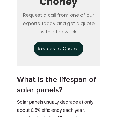
Chorley
Request a call from one of our
experts today and get a quote
within the week
Request a Quote
What is the lifespan of
solar panels?
Solar panels usually degrade at only
about 0.5% efficiency each year,