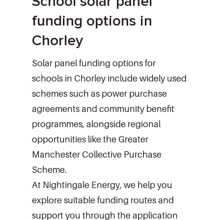
School solar panel
funding options in
Chorley
Solar panel funding options for
schools in Chorley include widely used
schemes such as power purchase
agreements and community benefit
programmes, alongside regional
opportunities like the Greater
Manchester Collective Purchase
Scheme.
At Nightingale Energy, we help you
explore suitable funding routes and
support you through the application