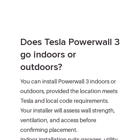
Does Tesla Powerwall 3
go indoors or
outdoors?
You can install Powerwall 3 indoors or
outdoors, provided the location meets
Tesla and local code requirements.
Your installer will assess wall strength,
ventilation, and access before
confirming placement.
Indoor installation suits garages, utility