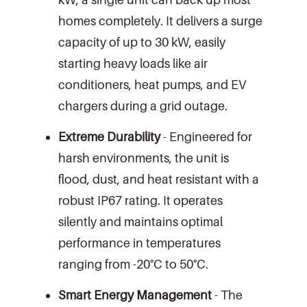
homes completely. It delivers a surge
capacity of up to 30 kW, easily
starting heavy loads like air
conditioners, heat pumps, and EV
chargers during a grid outage.
Extreme Durability
- Engineered for
harsh environments, the unit is
flood, dust, and heat resistant with a
robust IP67 rating. It operates
silently and maintains optimal
performance in temperatures
ranging from -20°C to 50°C.
Smart Energy Management
- The