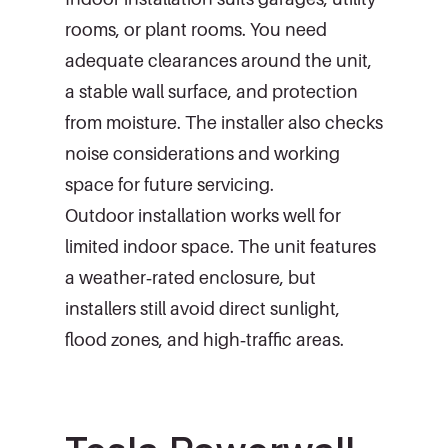
rooms, or plant rooms. You need
adequate clearances around the unit,
a stable wall surface, and protection
from moisture. The installer also checks
noise considerations and working
space for future servicing.
Outdoor installation works well for
limited indoor space. The unit features
a weather‑rated enclosure, but
installers still avoid direct sunlight,
flood zones, and high‑traffic areas.