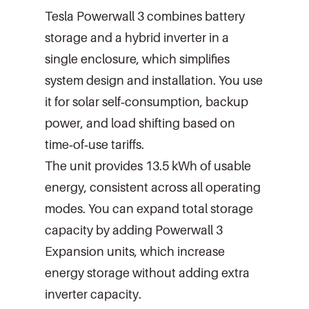
Tesla Powerwall 3 combines battery
storage and a hybrid inverter in a
single enclosure, which simplifies
system design and installation. You use
it for solar self‑consumption, backup
power, and load shifting based on
time‑of‑use tariffs.
The unit provides 13.5 kWh of usable
energy, consistent across all operating
modes. You can expand total storage
capacity by adding Powerwall 3
Expansion units, which increase
energy storage without adding extra
inverter capacity.