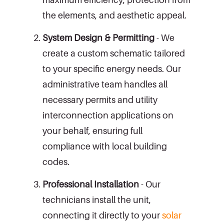
the elements, and aesthetic appeal.
System Design & Permitting
- We
create a custom schematic tailored
to your specific energy needs. Our
administrative team handles all
necessary permits and utility
interconnection applications on
your behalf, ensuring full
compliance with local building
codes.
Professional Installation
- Our
technicians install the unit,
connecting it directly to your
solar