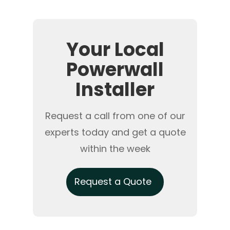
Your Local
Powerwall
Installer
Request a call from one of our
experts today and get a quote
within the week
Request a Quote