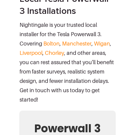
3 Installations
Nightingale is your trusted local
installer for the Tesla Powerwall 3.
Covering
Bolton
,
Manchester
,
Wigan
,
Liverpool
,
Chorley
, and other areas,
you can rest assured that you’ll benefit
from faster surveys, realistic system
design, and fewer installation delays.
Get in touch with us today to get
started!
Powerwall 3