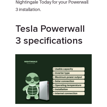
Nightingale Today for your Powerwall
3 installation.
Tesla Powerwall
3 specifications