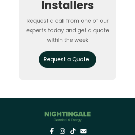
Installers
Request a call from one of our
experts today and get a quote
within the week
Request a Quote