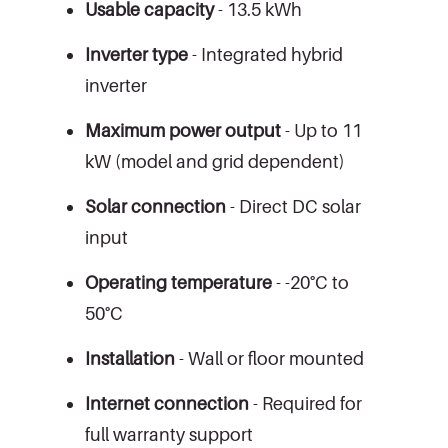
Usable capacity
- 13.5 kWh
Inverter type
- Integrated hybrid
inverter
Maximum power output
- Up to 11
kW (model and grid dependent)
Solar connection
- Direct DC solar
input
Operating temperature
- -20°C to
50°C
Installation
- Wall or floor mounted
Internet connection
- Required for
full warranty support