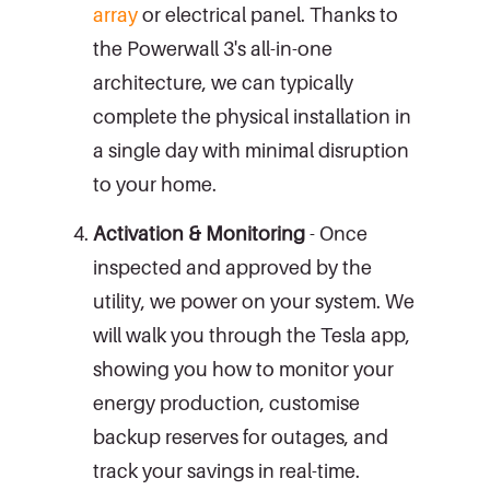
array
or electrical panel. Thanks to
the Powerwall 3's all-in-one
architecture, we can typically
complete the physical installation in
a single day with minimal disruption
to your home.
Activation & Monitoring
- Once
inspected and approved by the
utility, we power on your system. We
will walk you through the Tesla app,
showing you how to monitor your
energy production, customise
backup reserves for outages, and
track your savings in real-time.