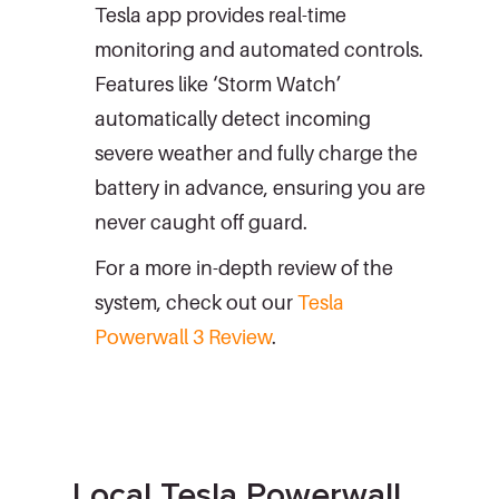
Tesla app provides real-time
monitoring and automated controls.
Features like ‘Storm Watch’
automatically detect incoming
severe weather and fully charge the
battery in advance, ensuring you are
never caught off guard.
For a more in-depth review of the
system, check out our
Tesla
Powerwall 3 Review
.
Local Tesla Powerwall