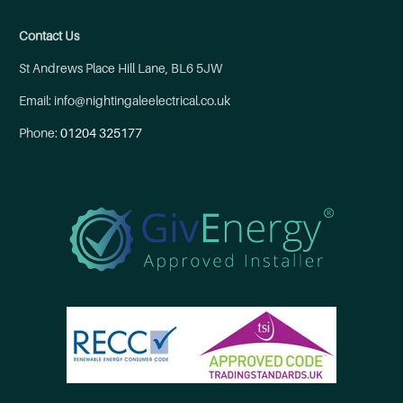
Contact Us
St Andrews Place Hill Lane, BL6 5JW
Email: info@nightingaleelectrical.co.uk
Phone:
01204 325177