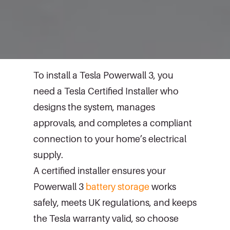
To install a Tesla Powerwall 3, you
need a Tesla Certified Installer who
designs the system, manages
approvals, and completes a compliant
connection to your home’s electrical
supply.
A certified installer ensures your
Powerwall 3
battery storage
works
safely, meets UK regulations, and keeps
the Tesla warranty valid, so choose