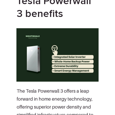
Tesla Powerwall
3 benefits
The Tesla Powerwall 3 offers a leap
forward in home energy technology,
offering superior power density and
simplified infrastructure compared to