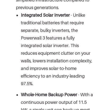
previous generations.
Integrated Solar Inverter
- Unlike
traditional batteries that require
separate, bulky inverters, the
Powerwall 3 features a fully
integrated solar inverter. This
reduces equipment clutter on your
walls, lowers installation complexity,
and improves solar-to-home
efficiency to an industry-leading
97.5%.
Whole-Home Backup Power
- With a
continuous power output of 11.5
kW, a single unit can back up most