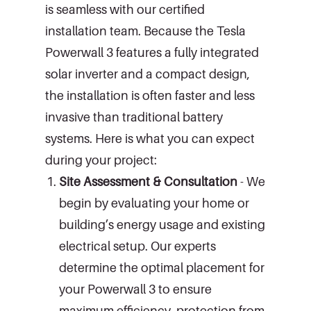
is seamless with our certified
installation team. Because the Tesla
Powerwall 3 features a fully integrated
solar inverter and a compact design,
the installation is often faster and less
invasive than traditional battery
systems. Here is what you can expect
during your project:
Site Assessment & Consultation
- We
begin by evaluating your home or
building’s energy usage and existing
electrical setup. Our experts
determine the optimal placement for
your Powerwall 3 to ensure
maximum efficiency, protection from