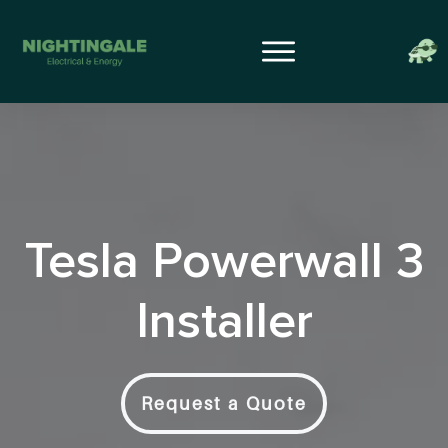
Tesla Powerwall 3
Installer
Request a Quote