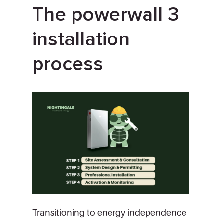
The powerwall 3
installation
process
Transitioning to energy independence