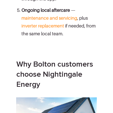
Ongoing local aftercare
—
maintenance and servicing
, plus
inverter replacement
if needed, from
the same local team.
Why Bolton customers
choose Nightingale
Energy