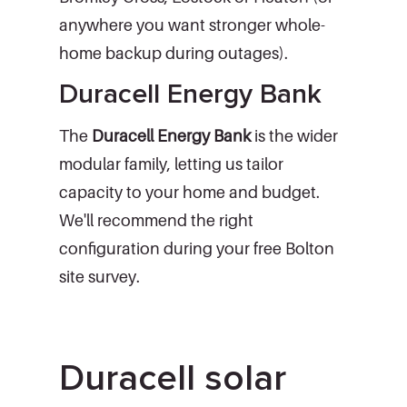
anywhere you want stronger whole-
home backup during outages).
Duracell Energy Bank
The
Duracell Energy Bank
is the wider
modular family, letting us tailor
capacity to your home and budget.
We'll recommend the right
configuration during your free Bolton
site survey.
Duracell solar