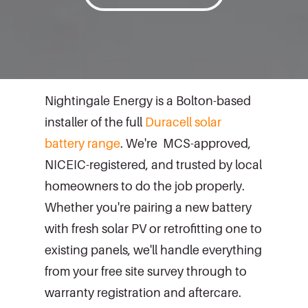
Nightingale Energy is a Bolton-based
installer of the full
Duracell solar
battery range
. We're MCS-approved,
NICEIC-registered, and trusted by local
homeowners to do the job properly.
Whether you're pairing a new battery
with fresh solar PV or retrofitting one to
existing panels, we'll handle everything
from your free site survey through to
warranty registration and aftercare.