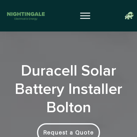
Duracell Solar
Battery Installer
Bolton
Request a Quote