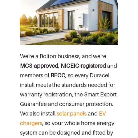
We're a Bolton business, and we're
MCS-approved
,
NICEIC-registered
and
members of
RECC
, so every Duracell
install meets the standards needed for
warranty registration, the Smart Export
Guarantee and consumer protection.
We also install
solar panels
and
EV
chargers
, so your whole home energy
system can be designed and fitted by