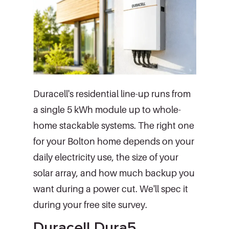
Duracell's residential line-up runs from
a single 5 kWh module up to whole-
home stackable systems. The right one
for your Bolton home depends on your
daily electricity use, the size of your
solar array, and how much backup you
want during a power cut. We'll spec it
during your free site survey.
Duracell Dura5