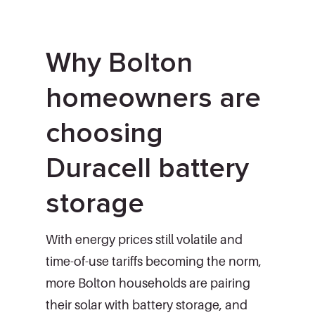
Why Bolton
homeowners are
choosing
Duracell battery
storage
With energy prices still volatile and
time-of-use tariffs becoming the norm,
more Bolton households are pairing
their solar with battery storage, and