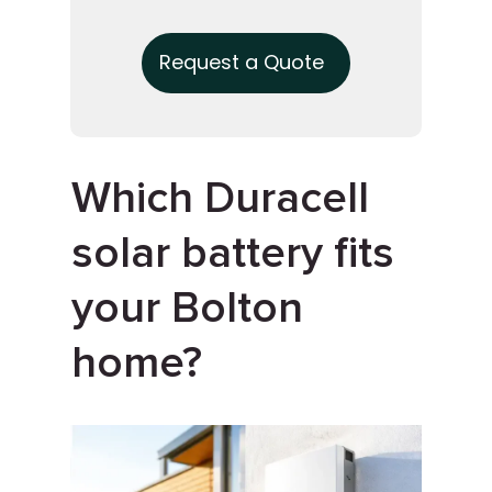
Request a Quote
Which Duracell
solar battery fits
your Bolton
home?