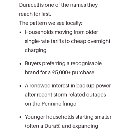
Duracell is one of the names they
reach for first.
The pattern we see locally:
Households moving from older
single-rate tariffs to cheap overnight
charging
Buyers preferring a recognisable
brand for a £5,000+ purchase
A renewed interest in backup power
after recent storm-related outages
on the Pennine fringe
Younger households starting smaller
(often a Dura5) and expanding