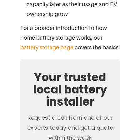
capacity later as their usage and EV
ownership grow
For a broader introduction to how
home battery storage works, our
battery storage page
covers the basics.
Your trusted
local battery
installer
Request a call from one of our
experts today and get a quote
within the week