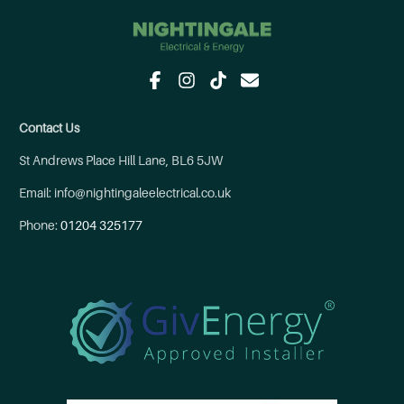
Contact Us
St Andrews Place Hill Lane, BL6 5JW
Email: info@nightingaleelectrical.co.uk
Phone:
01204 325177