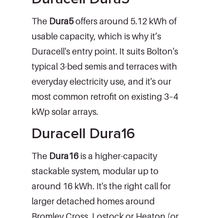
The
Dura5
offers around 5.12 kWh of
usable capacity, which is why it’s
Duracell's entry point. It suits Bolton's
typical 3-bed semis and terraces with
everyday electricity use, and it's our
most common retrofit on existing 3–4
kWp solar arrays.
Duracell Dura16
The
Dura16
is a higher-capacity
stackable system, modular up to
around 16 kWh. It's the right call for
larger detached homes around
Bromley Cross, Lostock or Heaton (or