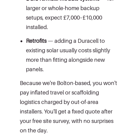
larger or whole-home backup
setups, expect £7,000–£10,000
installed.
Retrofits
— adding a Duracell to
existing solar usually costs slightly
more than fitting alongside new
panels.
Because we're Bolton-based, you won't
pay inflated travel or scaffolding
logistics charged by out-of-area
installers. You'll get a fixed quote after
your free site survey, with no surprises
on the day.