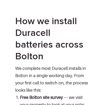
How we install
Duracell
batteries across
Bolton
We complete most Duracell installs in
Bolton in a single working day. From
your first call to switch-on, the process
looks like this:
Free Bolton site survey
— we visit
your property to look at your solar