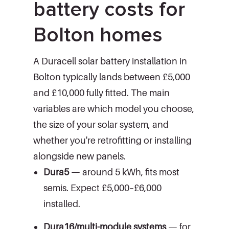
battery costs for
Bolton homes
A Duracell solar battery installation in
Bolton typically lands between £5,000
and £10,000 fully fitted. The main
variables are which model you choose,
the size of your solar system, and
whether you're retrofitting or installing
alongside new panels.
Dura5
— around 5 kWh, fits most
semis. Expect £5,000–£6,000
installed.
Dura16/multi-module systems
— for