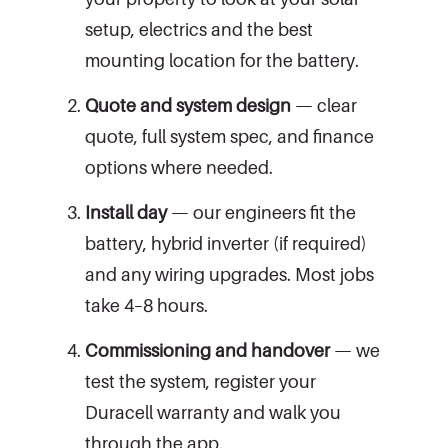
setup, electrics and the best
mounting location for the battery.
Quote and system design
— clear
quote, full system spec, and finance
options where needed.
Install day
— our engineers fit the
battery, hybrid inverter (if required)
and any wiring upgrades. Most jobs
take 4–8 hours.
Commissioning and handover
— we
test the system, register your
Duracell warranty and walk you
through the app.