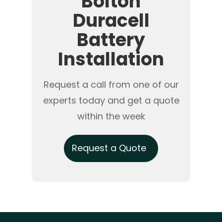
Bolton
Duracell
Battery
Installation
Request a call from one of our
experts today and get a quote
within the week
Request a Quote