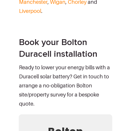
Manchester
,
Wigan
,
Chorley
and
Liverpool
.
Book your Bolton
Duracell installation
Ready to lower your energy bills with a
Duracell solar battery? Get in touch to
arrange a no-obligation Bolton
site/property survey for a bespoke
quote.