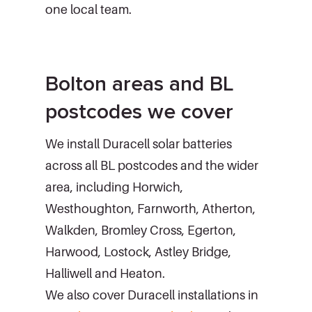
one local team.
Bolton areas and BL
postcodes we cover
We install Duracell solar batteries
across all BL postcodes and the wider
area, including Horwich,
Westhoughton, Farnworth, Atherton,
Walkden, Bromley Cross, Egerton,
Harwood, Lostock, Astley Bridge,
Halliwell and Heaton.
We also cover Duracell installations in