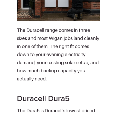
The Duracell range comes in three
sizes and most Wigan jobs land cleanly
in one of them. The right fit comes
down to your evening electricity
demand, your existing solar setup, and
how much backup capacity you
actually need.
Duracell Dura5
The Dura5 is Duracell's lowest-priced