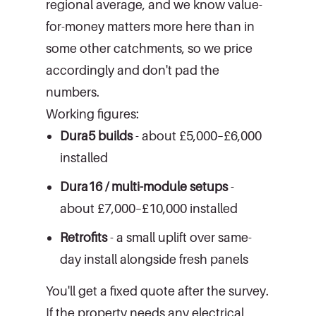
regional average, and we know value-
for-money matters more here than in
some other catchments, so we price
accordingly and don't pad the
numbers.
Working figures:
Dura5 builds
- about £5,000–£6,000
installed
Dura16 / multi-module setups
-
about £7,000–£10,000 installed
Retrofits
- a small uplift over same-
day install alongside fresh panels
You'll get a fixed quote after the survey.
If the property needs any electrical