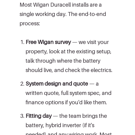
Most Wigan Duracell installs are a
single working day. The end-to-end
process:
Free Wigan survey
— we visit your
property, look at the existing setup,
talk through where the battery
should live, and check the electrics.
System design and quote
— a
written quote, full system spec, and
finance options if you'd like them.
Fitting day
— the team brings the
battery, hybrid inverter (if it's
needed) and any wiring work. Most