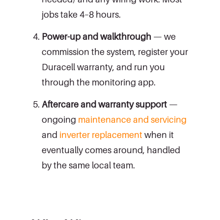
jobs take 4–8 hours.
Power-up and walkthrough
— we
commission the system, register your
Duracell warranty, and run you
through the monitoring app.
Aftercare and warranty support
—
ongoing
maintenance and servicing
and
inverter replacement
when it
eventually comes around, handled
by the same local team.