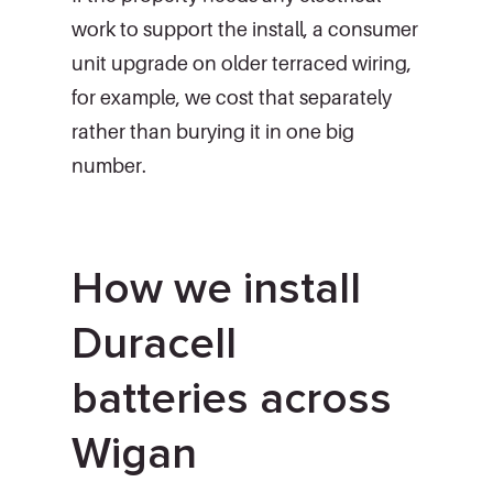
work to support the install, a consumer
unit upgrade on older terraced wiring,
for example, we cost that separately
rather than burying it in one big
number.
How we install
Duracell
batteries across
Wigan