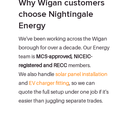
Why Wigan customers
choose Nightingale
Energy
We've been working across the Wigan
borough for over a decade. Our Energy
team is
MCS-approved, NICEIC-
registered and RECC
members.
We also handle
solar panel installation
and
EV charger fitting
, so we can
quote the full setup under one job if it's
easier than juggling separate trades.