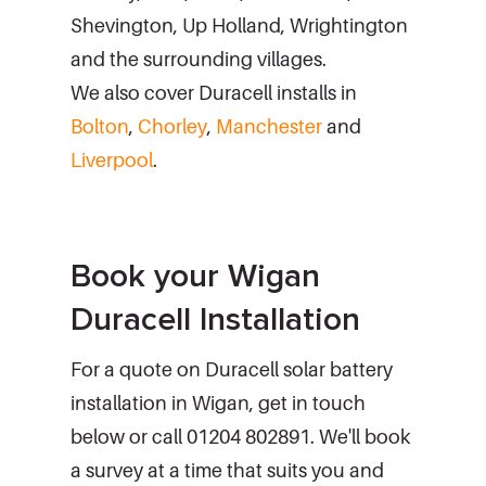
Shevington, Up Holland, Wrightington
and the surrounding villages.
We also cover Duracell installs in
Bolton
,
Chorley
,
Manchester
and
Liverpool
.
Book your Wigan
Duracell Installation
For a quote on Duracell solar battery
installation in Wigan, get in touch
below or call 01204 802891. We'll book
a survey at a time that suits you and