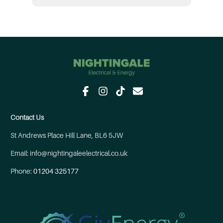
Contact Us
St Andrews Place Hill Lane, BL6 5JW
Email: info@nightingaleelectrical.co.uk
Phone:
01204 325177