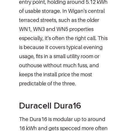
entry point, holding around 5.12 kWh
of usable storage. In Wigan's central
terraced streets, such as the older
WN1, WN3 and WN5 properties
especially, it's often the right call. This
is because it covers typical evening
usage, fits in a small utility room or
outhouse without much fuss, and
keeps the install price the most
predictable of the three.
Duracell Dura16
The Dura16 is modular up to around
16 kWh and gets specced more often