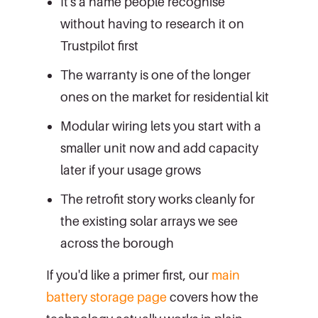
It's a name people recognise
without having to research it on
Trustpilot first
The warranty is one of the longer
ones on the market for residential kit
Modular wiring lets you start with a
smaller unit now and add capacity
later if your usage grows
The retrofit story works cleanly for
the existing solar arrays we see
across the borough
If you'd like a primer first, our
main
battery storage page
covers how the