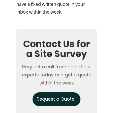
have a fixed written quote in your
inbox within the week.
Contact Us for
a Site Survey
Request a call from one of our
experts today and get a quote
within the week
Request a Quote