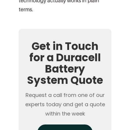
technology actually works in plain
terms.
Get in Touch
for a Duracell
Battery
System Quote
Request a call from one of our
experts today and get a quote
within the week