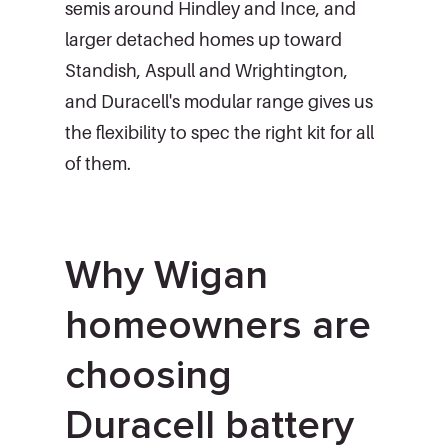
semis around Hindley and Ince, and
larger detached homes up toward
Standish, Aspull and Wrightington,
and Duracell's modular range gives us
the flexibility to spec the right kit for all
of them.
Why Wigan
homeowners are
choosing
Duracell battery