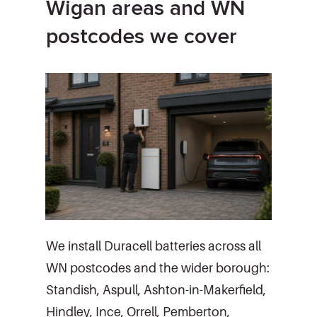
Wigan areas and WN
postcodes we cover
We install Duracell batteries across all
WN postcodes and the wider borough:
Standish, Aspull, Ashton-in-Makerfield,
Hindley, Ince, Orrell, Pemberton,