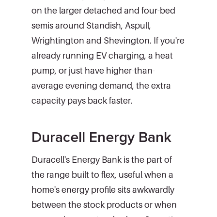
on the larger detached and four-bed
semis around Standish, Aspull,
Wrightington and Shevington. If you're
already running EV charging, a heat
pump, or just have higher-than-
average evening demand, the extra
capacity pays back faster.
Duracell Energy Bank
Duracell's Energy Bank is the part of
the range built to flex, useful when a
home's energy profile sits awkwardly
between the stock products or when