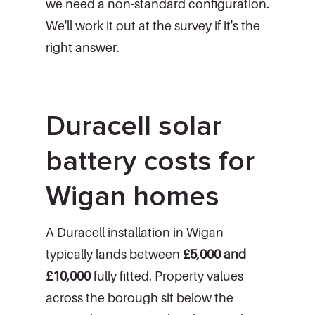
we need a non-standard configuration.
We'll work it out at the survey if it's the
right answer.
Duracell solar
battery costs for
Wigan homes
A Duracell installation in Wigan
typically lands between
£5,000 and
£10,000
fully fitted. Property values
across the borough sit below the