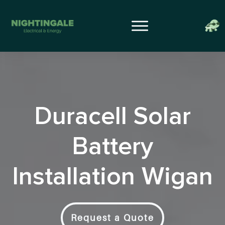
Duracell Solar
Battery
Installation Wigan
Request a Quote