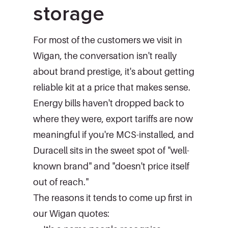
storage
For most of the customers we visit in
Wigan, the conversation isn't really
about brand prestige, it's about getting
reliable kit at a price that makes sense.
Energy bills haven't dropped back to
where they were, export tariffs are now
meaningful if you're MCS-installed, and
Duracell sits in the sweet spot of "well-
known brand" and "doesn't price itself
out of reach."
The reasons it tends to come up first in
our Wigan quotes: