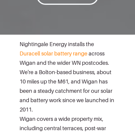
Nightingale Energy installs the
Duracell solar battery range
across
Wigan and the wider WN postcodes.
We're a Bolton-based business, about
10 miles up the M61, and Wigan has
been a steady catchment for our solar
and battery work since we launched in
2011.
Wigan covers a wide property mix,
including central terraces, post-war