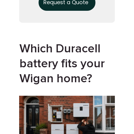
Request a Quote
Which Duracell
battery fits your
Wigan home?