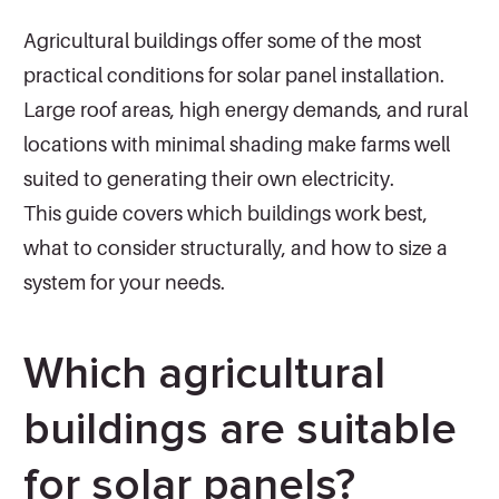
Agricultural buildings offer some of the most
practical conditions for solar panel installation.
Large roof areas, high energy demands, and rural
locations with minimal shading make farms well
suited to generating their own electricity.
This guide covers which buildings work best,
what to consider structurally, and how to size a
system for your needs.
Which agricultural
buildings are suitable
for solar panels?