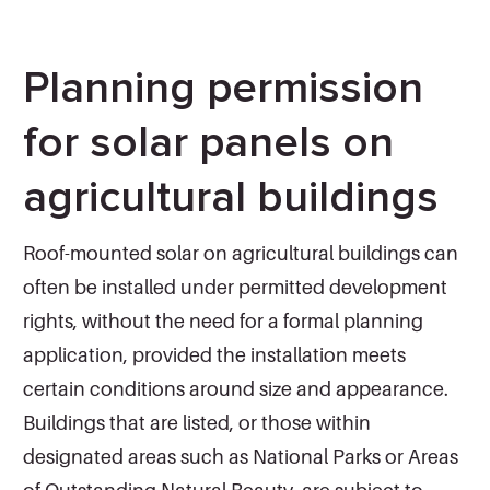
Planning permission
for solar panels on
agricultural buildings
Roof-mounted solar on agricultural buildings can
often be installed under permitted development
rights, without the need for a formal planning
application, provided the installation meets
certain conditions around size and appearance.
Buildings that are listed, or those within
designated areas such as National Parks or Areas