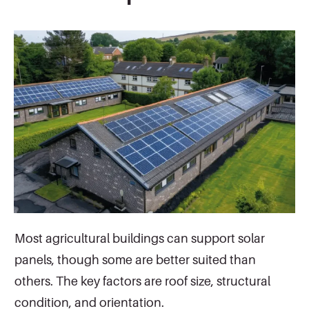
Most agricultural buildings can support solar
panels, though some are better suited than
others. The key factors are roof size, structural
condition, and orientation.