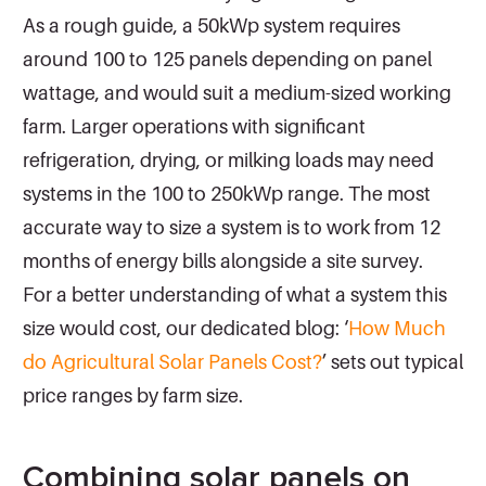
As a rough guide, a 50kWp system requires
around 100 to 125 panels depending on panel
wattage, and would suit a medium-sized working
farm. Larger operations with significant
refrigeration, drying, or milking loads may need
systems in the 100 to 250kWp range. The most
accurate way to size a system is to work from 12
months of energy bills alongside a site survey.
For a better understanding of what a system this
size would cost, our dedicated blog: ‘
How Much
do Agricultural Solar Panels Cost?
’ sets out typical
price ranges by farm size.
Combining solar panels on