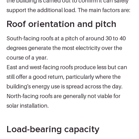
the building is carried out to confirm it can safely
support the additional load. The main factors are:
Roof orientation and pitch
South-facing roofs at a pitch of around 30 to 40
degrees generate the most electricity over the
course of a year.
East and west-facing roofs produce less but can
still offer a good return, particularly where the
building's energy use is spread across the day.
North-facing roofs are generally not viable for
solar installation.
Load-bearing capacity