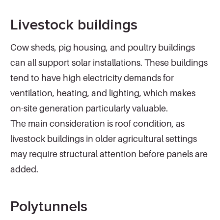
Livestock buildings
Cow sheds, pig housing, and poultry buildings
can all support solar installations. These buildings
tend to have high electricity demands for
ventilation, heating, and lighting, which makes
on-site generation particularly valuable.
The main consideration is roof condition, as
livestock buildings in older agricultural settings
may require structural attention before panels are
added.
Polytunnels