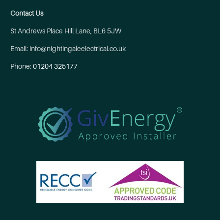
Contact Us
St Andrews Place Hill Lane, BL6 5JW
Email: info@nightingaleelectrical.co.uk
Phone:
01204 325177