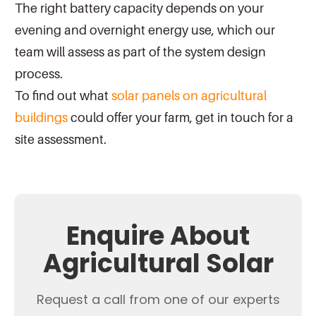
The right battery capacity depends on your
evening and overnight energy use, which our
team will assess as part of the system design
process.
To find out what
solar panels on agricultural
buildings
could offer your farm, get in touch for a
site assessment.
Enquire About
Agricultural Solar
Request a call from one of our experts