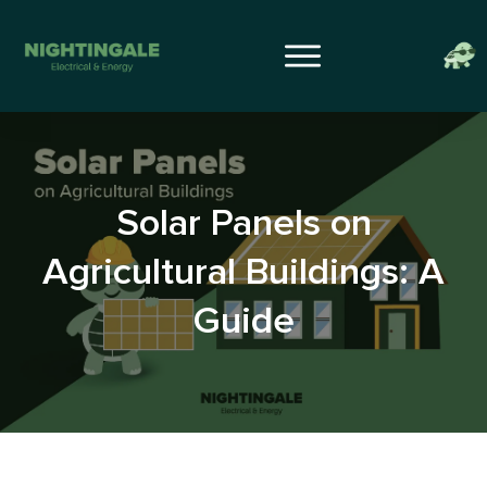
Solar Panels on
Agricultural Buildings: A
Guide