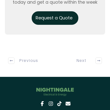
today and get a quote within the week
Request a Quote
Previous
Next