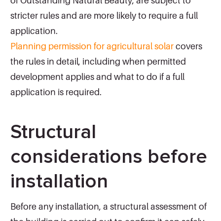
of Outstanding Natural Beauty, are subject to
stricter rules and are more likely to require a full
application.
Planning permission for agricultural solar
covers
the rules in detail, including when permitted
development applies and what to do if a full
application is required.
Structural
considerations before
installation
Before any installation, a structural assessment of