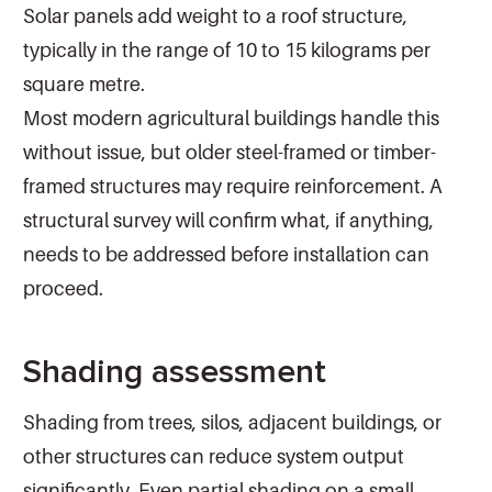
Solar panels add weight to a roof structure,
typically in the range of 10 to 15 kilograms per
square metre.
Most modern agricultural buildings handle this
without issue, but older steel-framed or timber-
framed structures may require reinforcement. A
structural survey will confirm what, if anything,
needs to be addressed before installation can
proceed.
Shading assessment
Shading from trees, silos, adjacent buildings, or
other structures can reduce system output
significantly. Even partial shading on a small