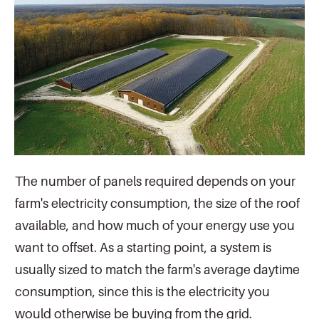
The number of panels required depends on your
farm's electricity consumption, the size of the roof
available, and how much of your energy use you
want to offset. As a starting point, a system is
usually sized to match the farm's average daytime
consumption, since this is the electricity you
would otherwise be buying from the grid.