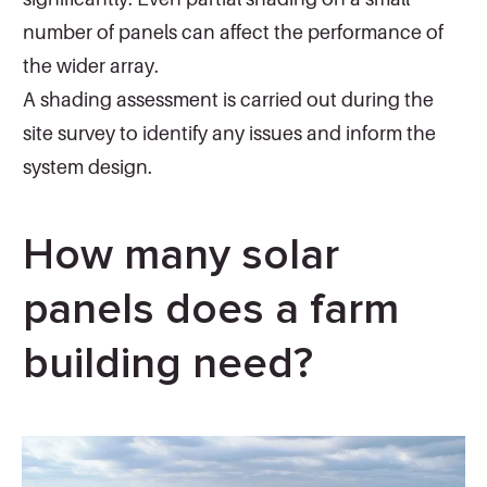
number of panels can affect the performance of
the wider array.
A shading assessment is carried out during the
site survey to identify any issues and inform the
system design.
How many solar
panels does a farm
building need?