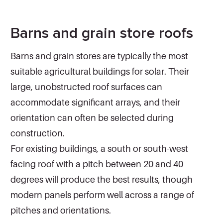
Barns and grain store roofs
Barns and grain stores are typically the most
suitable agricultural buildings for solar. Their
large, unobstructed roof surfaces can
accommodate significant arrays, and their
orientation can often be selected during
construction.
For existing buildings, a south or south-west
facing roof with a pitch between 20 and 40
degrees will produce the best results, though
modern panels perform well across a range of
pitches and orientations.