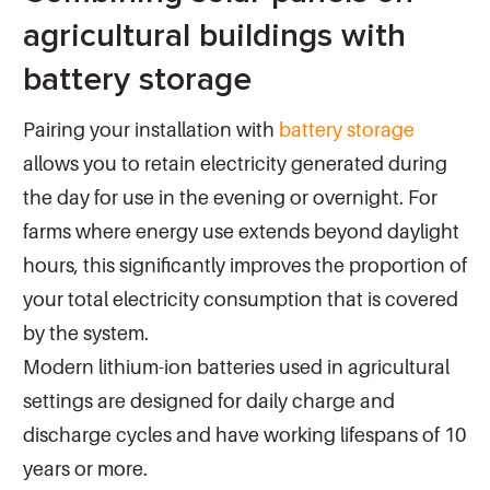
agricultural buildings with
battery storage
Pairing your installation with
battery storage
allows you to retain electricity generated during
the day for use in the evening or overnight. For
farms where energy use extends beyond daylight
hours, this significantly improves the proportion of
your total electricity consumption that is covered
by the system.
Modern lithium-ion batteries used in agricultural
settings are designed for daily charge and
discharge cycles and have working lifespans of 10
years or more.