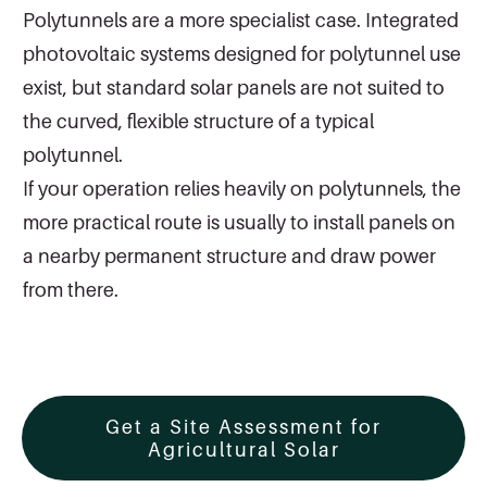
Polytunnels are a more specialist case. Integrated
photovoltaic systems designed for polytunnel use
exist, but standard solar panels are not suited to
the curved, flexible structure of a typical
polytunnel.
If your operation relies heavily on polytunnels, the
more practical route is usually to install panels on
a nearby permanent structure and draw power
from there.
Get a Site Assessment for
Agricultural Solar